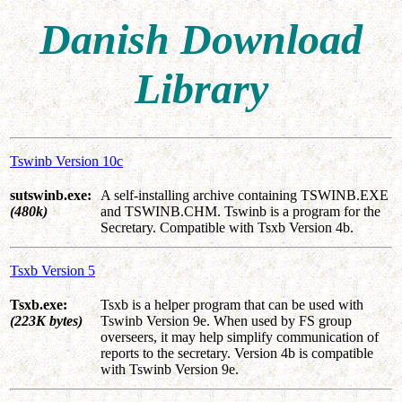
Danish Download
Library
Tswinb Version 10c
sutswinb.exe:
A self-installing archive containing TSWINB.EXE
(480k)
and TSWINB.CHM. Tswinb is a program for the
Secretary. Compatible with Tsxb Version 4b.
Tsxb Version 5
Tsxb.exe:
Tsxb is a helper program that can be used with
(223K bytes)
Tswinb Version 9e. When used by FS group
overseers, it may help simplify communication of
reports to the secretary. Version 4b is compatible
with Tswinb Version 9e.