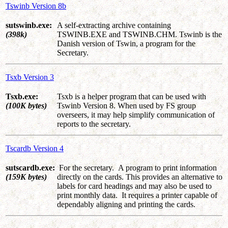
Tswinb Version 8b
sutswinb.exe:
A self-extracting archive containing
(398k)
TSWINB.EXE and TSWINB.CHM. Tswinb is the
Danish version of Tswin, a program for the
Secretary.
Tsxb Version 3
Tsxb.exe:
Tsxb is a helper program that can be used with
(100K bytes)
Tswinb Version 8. When used by FS group
overseers, it may help simplify communication of
reports to the secretary.
Tscardb Version 4
sutscardb.exe:
For the secretary. A program to print information
(159K bytes)
directly on the cards. This provides an alternative to
labels for card headings and may also be used to
print monthly data. It requires a printer capable of
dependably aligning and printing the cards.